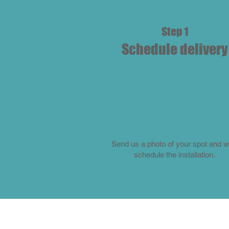
Step 1
Schedule delivery
Send us a photo of your spot and we
schedule the installation.