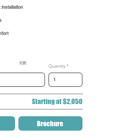
 installation
e
fort
10ft
Quantity
Starting at $2,050
Brochure