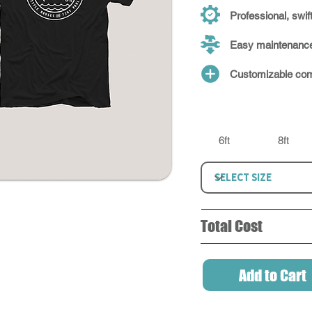
Professional, swift
Easy maintenanc
Customizable com
6ft
8ft
Total Cost
Add to Cart