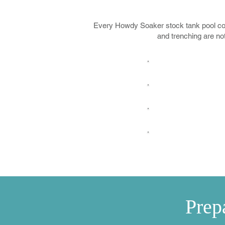
Every Howdy Soaker stock tank pool come
and trenching are no
Delivery
Black Label 
High-Perfor
Floating C
Prep