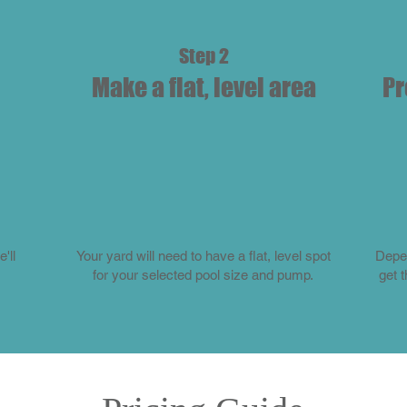
Step 2
Make a flat, level area
Pr
'll
Your yard will need to have a flat, level spot
Depen
for your selected pool size and pump.
get 