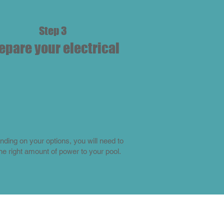
Step 3
epare your electrical
ding on your options, you will need to
the right amount of power to your pool.