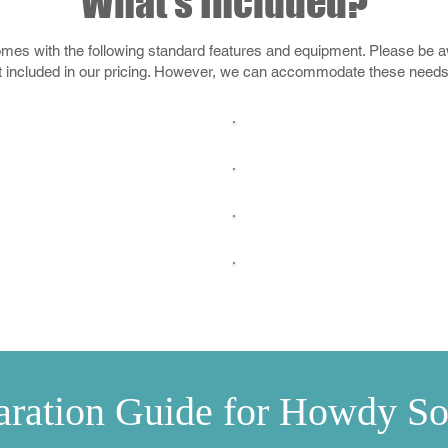
What's Included?
s with the following standard features and equipment. Please be awa
t included in our pricing. However, we can accommodate these needs f
1" Chlorine T
 & Installation
Hastings Stock Tank
Maintenanc
mance Filter Pump
Water Chemistry 
Automatic 
hlorine Dispenser
aration Guide for Howdy So