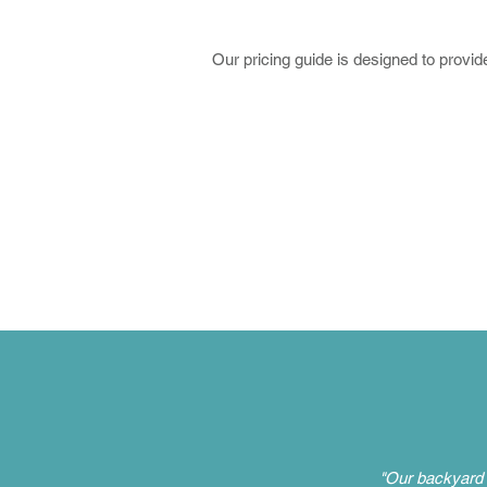
Our pricing guide is designed to provide
"Our backyard 