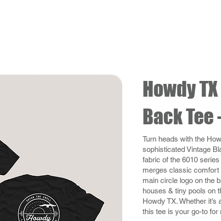
Howdy TX 
Back Tee 
Turn heads with the How
sophisticated Vintage Bl
fabric of the 6010 series
merges classic comfort 
main circle logo on the ba
houses & tiny pools on th
Howdy TX. Whether it’s a
this tee is your go-to fo