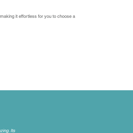
 making it effortless for you to choose a
ing. Its