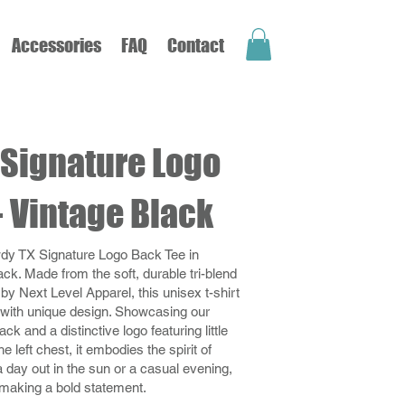
Accessories
FAQ
Contact
Signature Logo
- Vintage Black
dy TX Signature Logo Back Tee in
ack. Made from the soft, durable tri-blend
 by Next Level Apparel, this unisex t-shirt
with unique design. Showcasing our
ck and a distinctive logo featuring little
e left chest, it embodies the spirit of
 day out in the sun or a casual evening,
r making a bold statement.