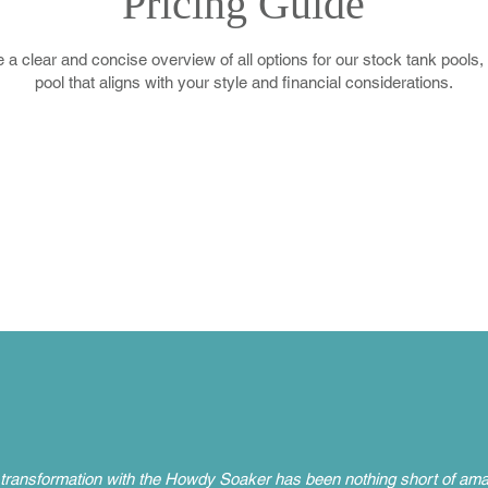
Pricing Guide
 a clear and concise overview of all options for our stock tank pools,
pool that aligns with your style and financial considerations.
transformation with the Howdy Soaker has been nothing short of amaz