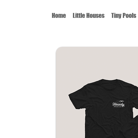
Home
Little Houses
Tiny Pools