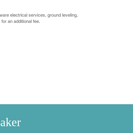
re electrical services, ground leveling,
or an additional fee.
ablets
e Kit
Test Strips
Timer
aker