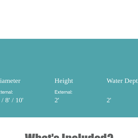
What's Included?
Our Process
FAQs
iameter
Height
Water Dept
ternal:
External:
 / 8' / 10'
2'
2'