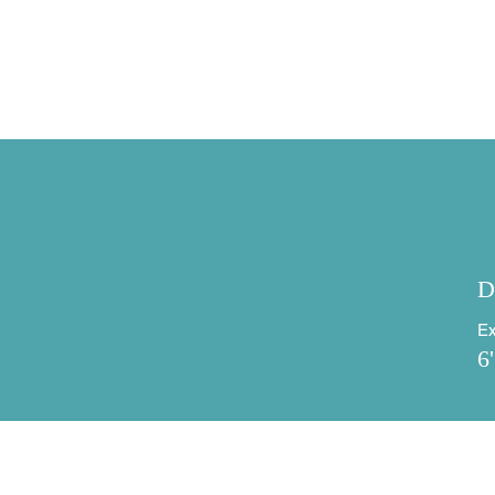
Specifications
D
Ex
6'