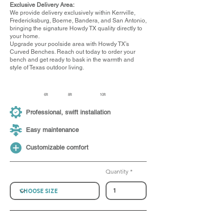
Exclusive Delivery Area:
We provide delivery exclusively within Kerrville,
Fredericksburg, Boerne, Bandera, and San Antonio,
bringing the signature Howdy TX quality directly to
your home.
Upgrade your poolside area with Howdy TX’s
Curved Benches. Reach out today to order your
bench and get ready to bask in the warmth and
style of Texas outdoor living.
6ft
8ft
10ft
Professional, swift installation
Easy maintenance
Customizable comfort
Quantity