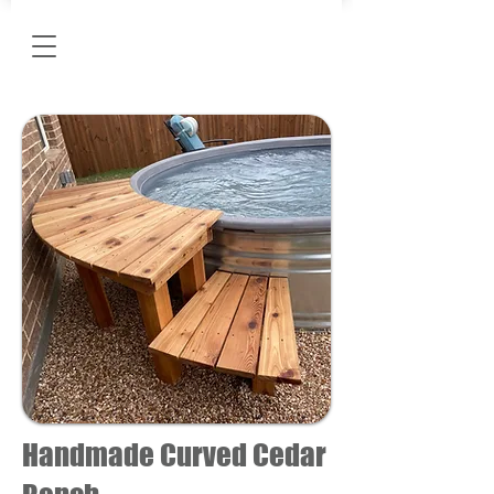
Handmade Curved Cedar