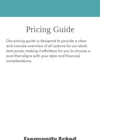
Pricing Guide
Our pricing guide is designed to provide a clear
and concise overview of all options for our stock
tank pools, making it effortless for you to choose a
pool that aligns with your style and financial
considerations.
Frequently Asked