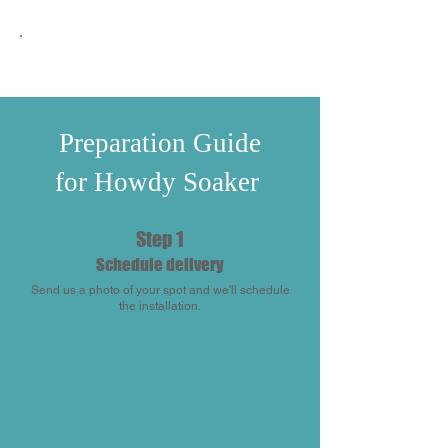
Floating Chlorine Dispenser
Automatic Timer
Preparation Guide
for Howdy Soaker
Step 1
Schedule delivery
Send us a photo of your spot and we'll schedule
the installation.