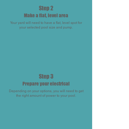
Step 2
Make a flat, level area
Your yard will need to have a flat, level spot for
your selected pool size and pump.
Step 3
Prepare your electrical
Depending on your options, you will need to get
the right amount of power to your pool.