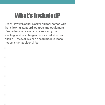
What's Included?
Every Howdy Soaker stock tank pool comes with
the following standard features and equipment.
Please be aware electrical services, ground
leveling, and trenching are not included in our
pricing. However, we can accommodate these
needs for an additional fee.
Delivery & Installation
1" Chlorine Tablets
Black Label Hastings Stock Tank
Maintenance Kit
High-Performance Filter Pump
Water Chemistry Test Strips