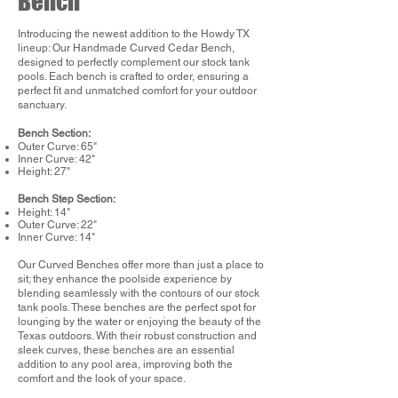
Bench
Introducing the newest addition to the Howdy TX
lineup: Our Handmade Curved Cedar Bench,
designed to perfectly complement our stock tank
pools. Each bench is crafted to order, ensuring a
perfect fit and unmatched comfort for your outdoor
sanctuary.
Bench Section:
Outer Curve: 65"
Inner Curve: 42"
Height: 27"
Bench Step Section:
Height: 14"
Outer Curve: 22"
Inner Curve: 14"
Our Curved Benches offer more than just a place to
sit; they enhance the poolside experience by
blending seamlessly with the contours of our stock
tank pools. These benches are the perfect spot for
lounging by the water or enjoying the beauty of the
Texas outdoors. With their robust construction and
sleek curves, these benches are an essential
addition to any pool area, improving both the
comfort and the look of your space.