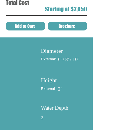
Total Cost
Starting at $2,050
Add to Cart
Brochure
Diameter
6' / 8' / 10'
External:
Height
2'
External:
Water Depth
2'