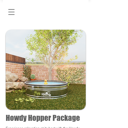
Howdy Hopper Package