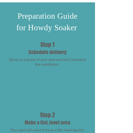
Preparation Guide
for Howdy Soaker
Step 1
Schedule delivery
Send us a photo of your spot and we'll schedule
the installation.
Step 2
Make a flat, level area
Your yard will need to have a flat, level spot for