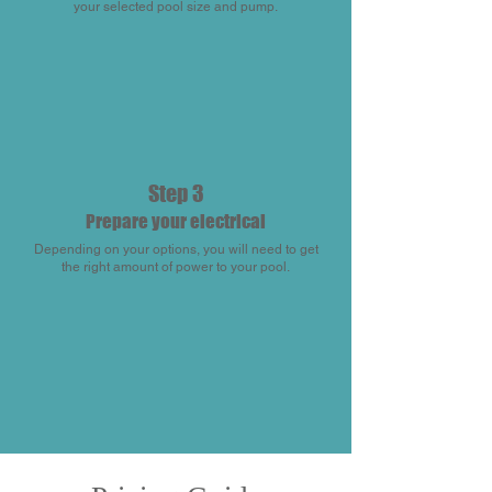
your selected pool size and pump.
Step 3
Prepare your electrical
Depending on your options, you will need to get
the right amount of power to your pool.