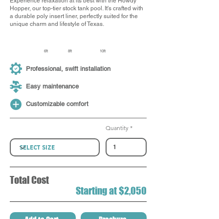
Experience relaxation at its best with the Howdy
Hopper, our top-tier stock tank pool. It's crafted with
a durable poly insert liner, perfectly suited for the
unique charm and lifestyle of Texas.
6ft
8ft
10ft
Professional, swift installation
Easy maintenance
Customizable comfort
Quantity
Total Cost
Starting at $2,050