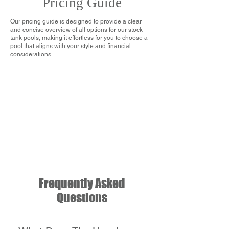
Pricing Guide
Our pricing guide is designed to provide a clear
and concise overview of all options for our stock
tank pools, making it effortless for you to choose a
pool that aligns with your style and financial
considerations.
Frequently Asked
Questions