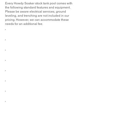
Every Howdy Soaker stock tank pool comes with
the following standard features and equipment.
Please be aware electrical services, ground
leveling, and trenching are not included in our
pricing. However, we can accommodate these
needs for an additional fee.
Delivery & Installation
1" Chlorine Tablets
Black Label Hastings Stock Tank
Maintenance Kit
High-Performance Filter Pump
Water Chemistry Test Strips
Floating Chlorine Dispenser
Automatic Timer