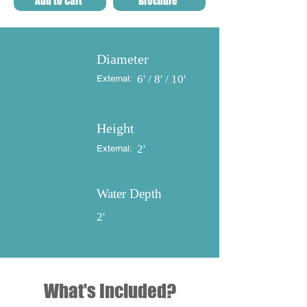
Add to Cart
Brochure
Diameter
6' / 8' / 10'
External:
Height
2'
External:
Water Depth
2'
What's Included?